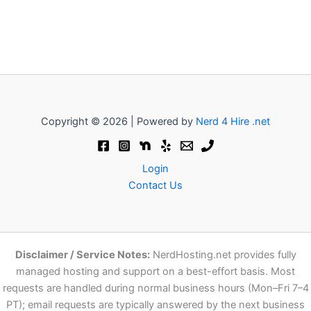
Copyright © 2026 | Powered by
Nerd 4 Hire .net
Login
Contact Us
Disclaimer / Service Notes:
NerdHosting.net provides fully
managed hosting and support on a best-effort basis. Most
requests are handled during normal business hours (Mon–Fri 7–4
PT); email requests are typically answered by the next business